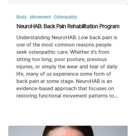
NeuroHAB:
Back
Body
Movement
Osteopathy
Pain
NeuroHAB: Back Pain Rehabilitation Program
Rehabilitation
Program
Understanding NeuroHAB: Low back pain is
one of the most common reasons people
seek osteopathic care. Whether it’s from
sitting too long, poor posture, previous
injuries, or simply the wear and tear of daily
life, many of us experience some form of
back pain at some stage. NeuroHAB is an
evidence-based approach that focuses on
restoring functional movement patterns to…