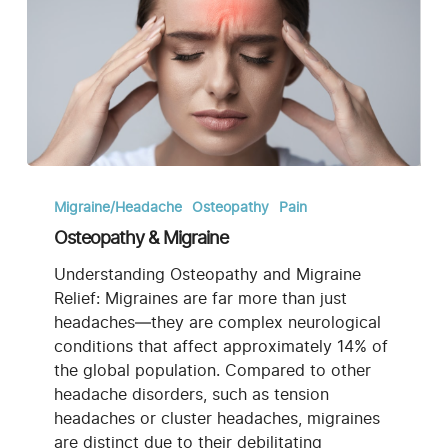
Osteopathy
&
Migraine/Headache
Osteopathy
Pain
Migraine
Osteopathy & Migraine
Understanding Osteopathy and Migraine
Relief: Migraines are far more than just
headaches—they are complex neurological
conditions that affect approximately 14% of
the global population. Compared to other
headache disorders, such as tension
headaches or cluster headaches, migraines
are distinct due to their debilitating