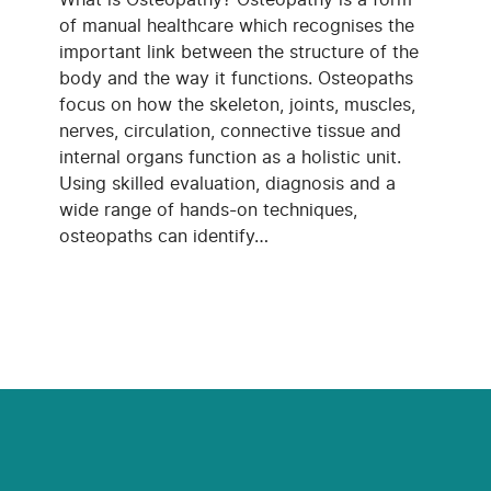
of manual healthcare which recognises the
important link between the structure of the
body and the way it functions. Osteopaths
focus on how the skeleton, joints, muscles,
nerves, circulation, connective tissue and
internal organs function as a holistic unit.
Using skilled evaluation, diagnosis and a
wide range of hands-on techniques,
osteopaths can identify…