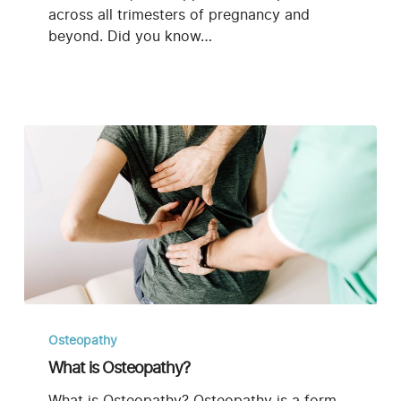
across all trimesters of pregnancy and
beyond. Did you know…
What
is
Osteopathy
Osteopathy?
What is Osteopathy?
What is Osteopathy? Osteopathy is a form