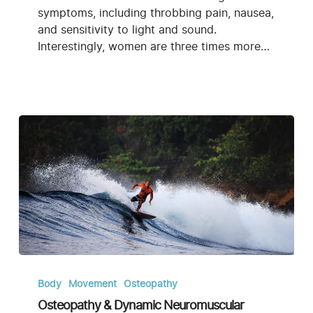
symptoms, including throbbing pain, nausea,
and sensitivity to light and sound.
Interestingly, women are three times more…
Osteopathy
&
Body
Movement
Osteopathy
Dynamic
Osteopathy & Dynamic Neuromuscular