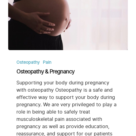
Osteopathy
&
Osteopathy
Pain
Pregnancy
Osteopathy & Pregnancy
Supporting your body during pregnancy
with osteopathy Osteopathy is a safe and
effective way to support your body during
pregnancy. We are very privileged to play a
role in being able to safely treat
musculoskeletal pain associated with
pregnancy as well as provide education,
reassurance, and support for our patients