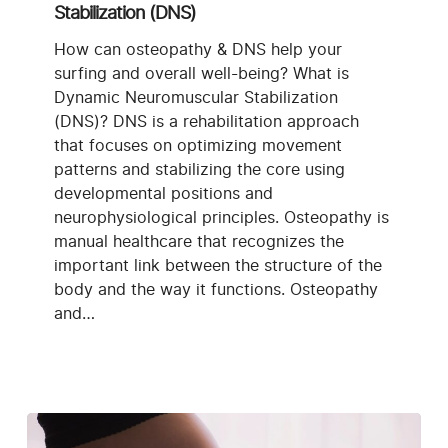
Neuromuscular
Stabilization (DNS)
Stabilization
(DNS)
How can osteopathy & DNS help your
surfing and overall well-being? What is
Dynamic Neuromuscular Stabilization
(DNS)? DNS is a rehabilitation approach
that focuses on optimizing movement
patterns and stabilizing the core using
developmental positions and
neurophysiological principles. Osteopathy is
manual healthcare that recognizes the
important link between the structure of the
body and the way it functions. Osteopathy
and…