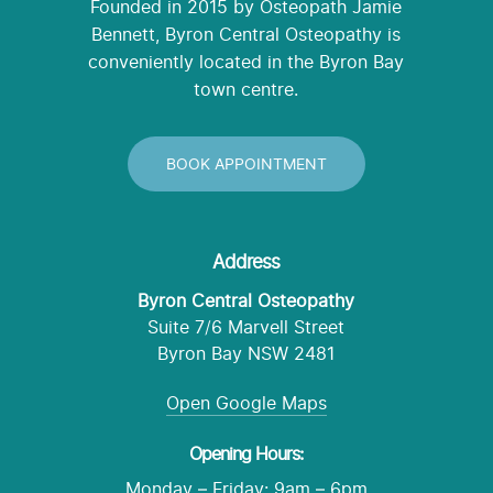
Founded in 2015 by Osteopath Jamie
Bennett, Byron Central Osteopathy is
conveniently located in the Byron Bay
town centre.
BOOK APPOINTMENT
Address
Byron Central Osteopathy
Suite 7/6 Marvell Street
Byron Bay NSW 2481
Open Google Maps
Opening Hours:
Monday – Friday: 9am – 6pm